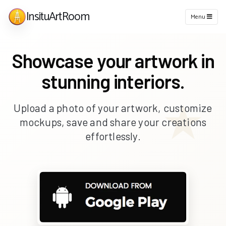
InsituArtRoom
Menu
Showcase your artwork in
stunning interiors.
Upload a photo of your artwork, customize
mockups, save and share your creations
effortlessly.