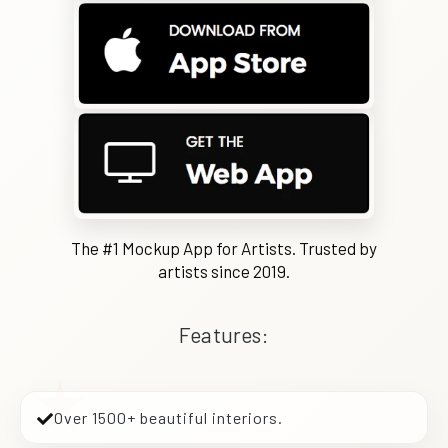
The #1 Mockup App for Artists. Trusted by
artists since 2019.
Features:
Over 1500+ beautiful interiors.