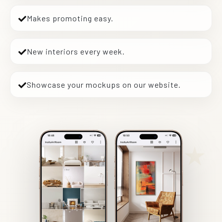
Makes promoting easy.
New interiors every week.
Showcase your mockups on our website.