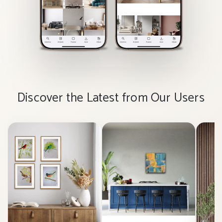
Discover the Latest from Our Users