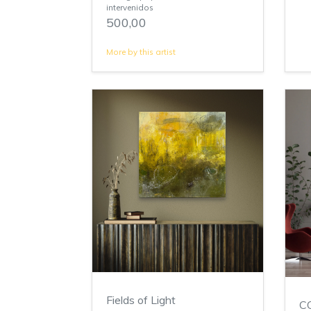
intervenidos
500,00
More by this artist
Fields of Light
C