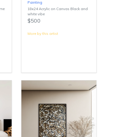
Painting
ime
18x24 Acrylic on Canvas Black and
white vibe
$500
More by this artist