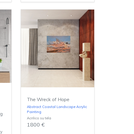
The Wreck of Hope
n
Abstract Coastal Landscape Acrylic
Painting
ng
Acrilico su tela
1800 €
ty