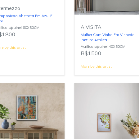
termezzo
mposicao Abstrata Em Azul E
re
A VISITA
ílica s/painel 60X60CM
$1800
Mulher Com Vinho Em Vinhedo
Pintura Acrilica
Acrílica s/painel 40X60CM
e by this artist
R$1500
More by this artist