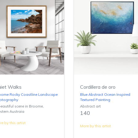
iet Walks
Cordillera de oro
oome Rocky Coastline Landscape
Blue Abstract Ocean Inspired
otography
Textured Painting
eautiful scene in Broome,
Abstract art
stern Austraia
140
e by this artist
More by this artist