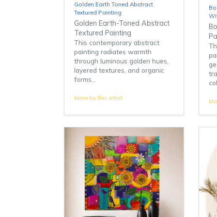
Golden Earth Toned Abstract
Bo
Textured Painting
Wi
Golden Earth-Toned Abstract
Bo
Textured Painting
Pa
This contemporary abstract
Th
painting radiates warmth
pa
through luminous golden hues,
ge
layered textures, and organic
tr
forms...
col
More by this artist
Mor