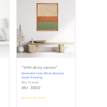
"With all my sences"
Minimalist Color Block Abstract
Acrylic Painting
90 x 70 Acryl
dkr. 3800
More by this artist