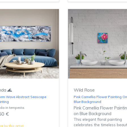
da 🌊
Wild Rose
orm Wave Abstract Seascape
Pink Camellia Flower Painting O
inting
Blue Background
da in tempesta.
Pink Camellia Flower Painti
50 €
on Blue Background
This elegant floral painting
celebrates the timeless beau
e by this artist