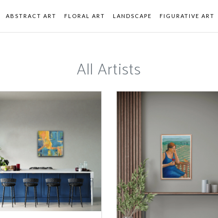
ABSTRACT ART
FLORAL ART
LANDSCAPE
FIGURATIVE ART
All Artists