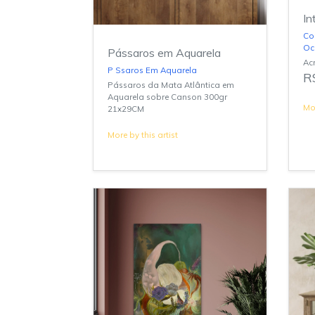
In
Co
Oc
Pássaros em Aquarela
Acr
P Ssaros Em Aquarela
R
Pássaros da Mata Atlântica em
Aquarela sobre Canson 300gr
Mor
21x29CM
More by this artist