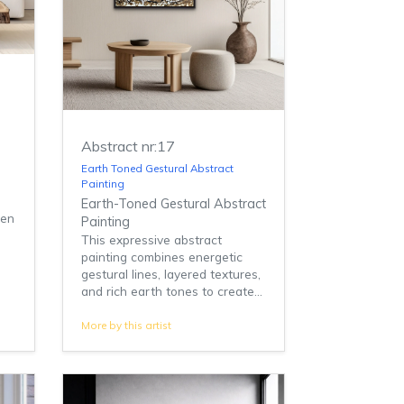
Abstract nr:17
Earth Toned Gestural Abstract
Painting
Earth-Toned Gestural Abstract
den
Painting
This expressive abstract
painting combines energetic
gestural lines, layered textures,
and rich earth tones to create...
More by this artist