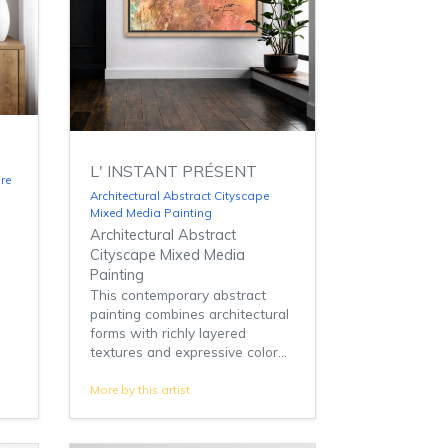
L' INSTANT PRÉSENT
re
Architectural Abstract Cityscape
Mixed Media Painting
Architectural Abstract
Cityscape Mixed Media
Painting
This contemporary abstract
painting combines architectural
forms with richly layered
textures and expressive color...
More by this artist