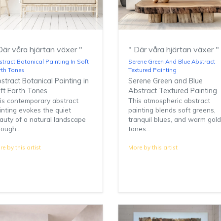
Där våra hjärtan växer "
" Där våra hjärtan växer "
tract Botanical Painting In Soft
Serene Green And Blue Abstract
rth Tones
Textured Painting
stract Botanical Painting in
Serene Green and Blue
ft Earth Tones
Abstract Textured Painting
is contemporary abstract
This atmospheric abstract
inting evokes the quiet
painting blends soft greens,
auty of a natural landscape
tranquil blues, and warm gol
rough...
tones...
e by this artist
More by this artist