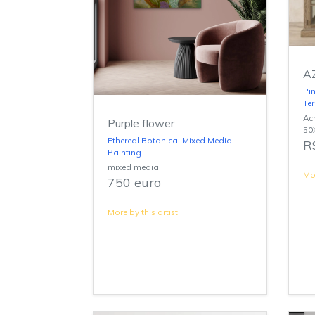
A
Pin
Te
Acr
Purple flower
50
Ethereal Botanical Mixed Media
R
Painting
mixed media
Mor
750 euro
More by this artist