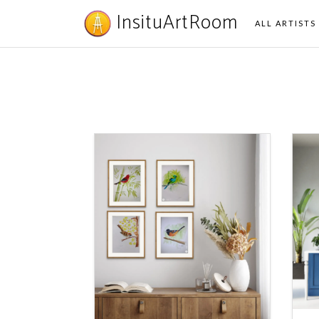
InsituArtRoom
ALL ARTISTS