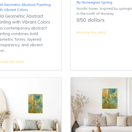
By Norwegian Spring
ld Geometric Abstract Painting
Nordic tones. Inspired by springt
th Vibrant Colors
in the north of Norway
ld Geometric Abstract
850 dollars
inting with Vibrant Colors
is contemporary abstract
More by this artist
inting combines bold
ometric forms, layered
ansparency, and vibrant
or...
e by this artist