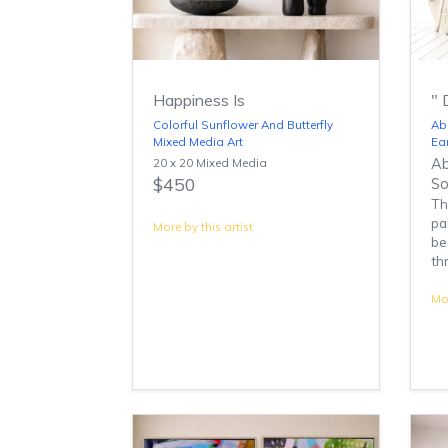
Happiness Is
" 
Colorful Sunflower And Butterfly
Abs
Mixed Media Art
Ea
20 x 20 Mixed Media
Ab
$450
So
Th
pa
More by this artist
be
th
Mor