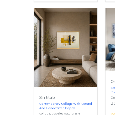
On
St
Pa
Sin título
On
2
Contemporary Collage With Natural
And Handcrafted Papers
collage, papeles naturales e
Mor