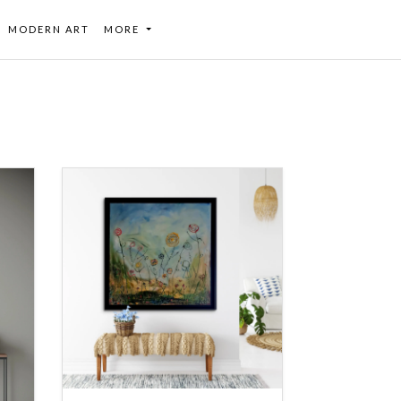
MODERN ART
MORE