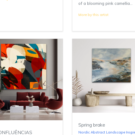
of a blooming pink camellia...
More by this artist
Spring brake
ONFLUÊNCIAS
Nordic Abstract Landscape Inspi