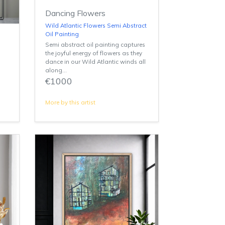
Dancing Flowers
Wild Atlantic Flowers Semi Abstract
Oil Painting
Semi abstract oil painting captures
the joyful energy of flowers as they
dance in our Wild Atlantic winds all
along...
€1000
More by this artist