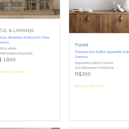
ZUL & LARANJA
tura Abstrata Acrilica Em Tons
rrosos
Pardal
ílica s/tela
Passaro Em Galho Aquarela Sob
X60cm(emoldurado)
Canson
$ 1800
Aquarela sobre Canson
21X29cm(sem moldura)
e by this artist
R$300
More by this artist