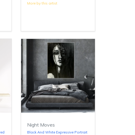
More by this artist
Night Moves
red
Black And White Expressive Portrait