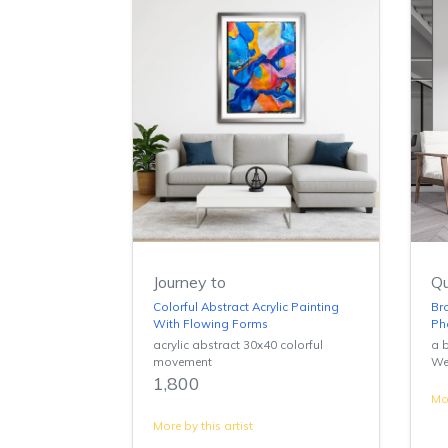
Journey to
Qu
Colorful Abstract Acrylic Painting
Br
With Flowing Forms
Ph
acrylic abstract 30x40 colorful
a b
movement
We
1,800
Mor
More by this artist