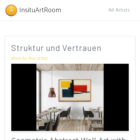
InsituArtRoom
All Artists
Struktur und Vertrauen
More by this artist