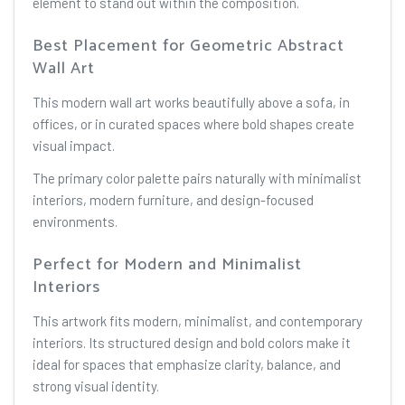
element to stand out within the composition.
Best Placement for Geometric Abstract
Wall Art
This modern wall art works beautifully above a sofa, in
offices, or in curated spaces where bold shapes create
visual impact.
The primary color palette pairs naturally with minimalist
interiors, modern furniture, and design-focused
environments.
Perfect for Modern and Minimalist
Interiors
This artwork fits modern, minimalist, and contemporary
interiors. Its structured design and bold colors make it
ideal for spaces that emphasize clarity, balance, and
strong visual identity.