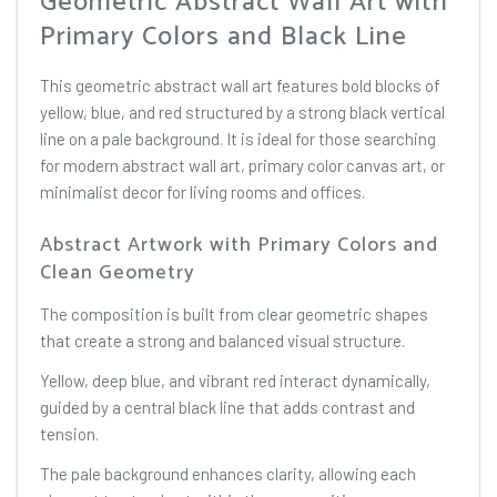
Geometric Abstract Wall Art with
Primary Colors and Black Line
This geometric abstract wall art features bold blocks of
yellow, blue, and red structured by a strong black vertical
line on a pale background. It is ideal for those searching
for modern abstract wall art, primary color canvas art, or
minimalist decor for living rooms and offices.
Abstract Artwork with Primary Colors and
Clean Geometry
The composition is built from clear geometric shapes
that create a strong and balanced visual structure.
Yellow, deep blue, and vibrant red interact dynamically,
guided by a central black line that adds contrast and
tension.
The pale background enhances clarity, allowing each