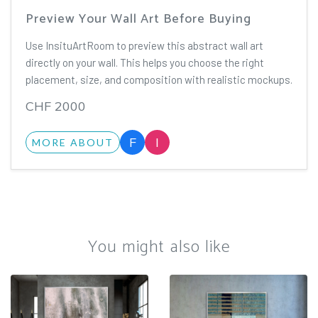
Preview Your Wall Art Before Buying
Use InsituArtRoom to preview this abstract wall art
directly on your wall. This helps you choose the right
placement, size, and composition with realistic mockups.
CHF 2000
F
I
MORE ABOUT
You might also like