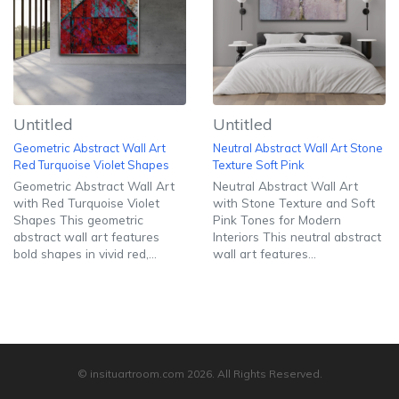
Untitled
Untitled
Geometric Abstract Wall Art
Neutral Abstract Wall Art Stone
Red Turquoise Violet Shapes
Texture Soft Pink
Geometric Abstract Wall Art
Neutral Abstract Wall Art
with Red Turquoise Violet
with Stone Texture and Soft
Shapes This geometric
Pink Tones for Modern
abstract wall art features
Interiors This neutral abstract
bold shapes in vivid red,...
wall art features...
© insituartroom.com
2026
. All Rights Reserved.