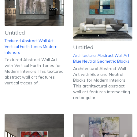
Untitled
Textured Abstract Wall Art
Untitled
Vertical Earth Tones Modern
Interiors
Architectural Abstract Wall Art
Textured Abstract Wall Art
Blue Neutral Geometric Blocks
with Vertical Earth Tones for
Architectural Abstract Wall
Modern Interiors This textured
Art with Blue and Neutral
abstract wall art features
Blocks for Modern Interiors
vertical traces of...
This architectural abstract
wall art features intersecting
rectangular...