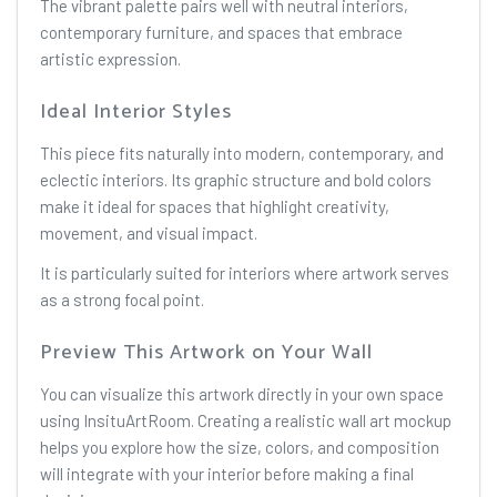
The vibrant palette pairs well with neutral interiors,
contemporary furniture, and spaces that embrace
artistic expression.
Ideal Interior Styles
This piece fits naturally into modern, contemporary, and
eclectic interiors. Its graphic structure and bold colors
make it ideal for spaces that highlight creativity,
movement, and visual impact.
It is particularly suited for interiors where artwork serves
as a strong focal point.
Preview This Artwork on Your Wall
You can visualize this artwork directly in your own space
using InsituArtRoom. Creating a realistic wall art mockup
helps you explore how the size, colors, and composition
will integrate with your interior before making a final