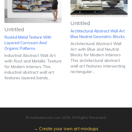
Untitled
Untitled
Architectural Abstract Wall Art
Blue Neutral Geometric Blocks
Rusted Metal Texture With
Layered Corrosion And
Architectural Abstract Wall
Organic Patterns
Art with Blue and Neutral
Blocks for Modern Interiors
Industrial Abstract Wall Art
This architectural abstract
with Rust and Metallic Texture
wall art features intersecting
for Modern Interiors This
rectangular...
industrial abstract wall art
features layered bands...
© insituartroom.com
2026
. All Rights Reserved.
→ Create your own art mockups