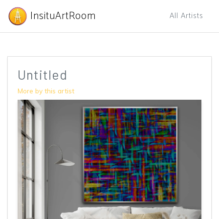
InsituArtRoom
All Artists
Untitled
More by this artist