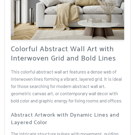
Colorful Abstract Wall Art with
Interwoven Grid and Bold Lines
This colorful abstract wall art features a dense web of
interwoven lines forming a vibrant, layered grid. It is ideal
for those searching for modern abstract wall art,
geometric canvas art, or contemporary wall decor with
bold color and graphic energy for living rooms and offices.
Abstract Artwork with Dynamic Lines and
Layered Color
The intricate structure pulses with movement, guiding