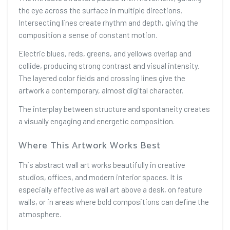
the eye across the surface in multiple directions.
Intersecting lines create rhythm and depth, giving the
composition a sense of constant motion.
Electric blues, reds, greens, and yellows overlap and
collide, producing strong contrast and visual intensity.
The layered color fields and crossing lines give the
artwork a contemporary, almost digital character.
The interplay between structure and spontaneity creates
a visually engaging and energetic composition.
Where This Artwork Works Best
This abstract wall art works beautifully in creative
studios, offices, and modern interior spaces. It is
especially effective as wall art above a desk, on feature
walls, or in areas where bold compositions can define the
atmosphere.