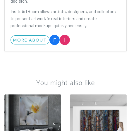
decision.
InsituArtRoom allows artists, designers, and collectors
to present artwork in real interiors and create
professional mockups quickly and easily.
F
I
MORE ABOUT
You might also like