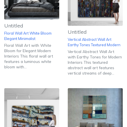
Untitled
Untitled
Floral Wall Art White Bloom
Elegant Minimalist
Vertical Abstract Wall Art
Earthy Tones Textured Modern
Floral Wall Art with White
Bloom for Elegant Modern
Vertical Abstract Wall Art
Interiors This floral wall art
with Earthy Tones for Modern
features a luminous white
Interiors This textured
bloom with...
abstract wall art features
vertical streams of deep...