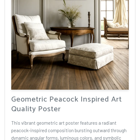
Geometric Peacock Inspired Art
Quality Poster
This vibrant geometric art poster features a radiant
peacock-inspired composition bursting outward through
dynamic angular forms, luminous colors, and symbolic