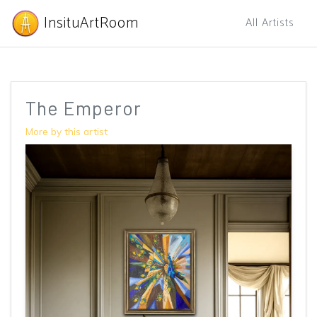
InsituArtRoom
All Artists
The Emperor
More by this artist