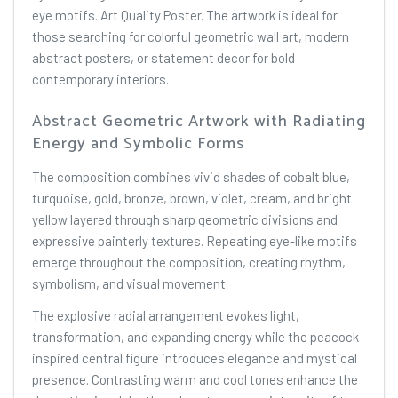
eye motifs. Art Quality Poster. The artwork is ideal for
those searching for colorful geometric wall art, modern
abstract posters, or statement decor for bold
contemporary interiors.
Abstract Geometric Artwork with Radiating
Energy and Symbolic Forms
The composition combines vivid shades of cobalt blue,
turquoise, gold, bronze, brown, violet, cream, and bright
yellow layered through sharp geometric divisions and
expressive painterly textures. Repeating eye-like motifs
emerge throughout the composition, creating rhythm,
symbolism, and visual movement.
The explosive radial arrangement evokes light,
transformation, and expanding energy while the peacock-
inspired central figure introduces elegance and mystical
presence. Contrasting warm and cool tones enhance the