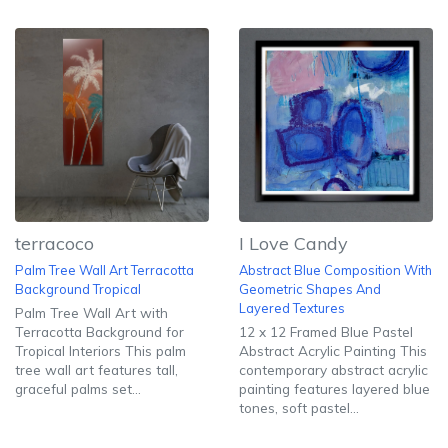
terracoco
I Love Candy
Palm Tree Wall Art Terracotta
Abstract Blue Composition With
Background Tropical
Geometric Shapes And
Layered Textures
Palm Tree Wall Art with
Terracotta Background for
12 x 12 Framed Blue Pastel
Tropical Interiors This palm
Abstract Acrylic Painting This
tree wall art features tall,
contemporary abstract acrylic
graceful palms set...
painting features layered blue
tones, soft pastel...