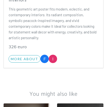
Interiors
This geometric art poster fits modern, eclectic, and
contemporary interiors. Its radiant composition,
symbolic peacock-inspired imagery, and vivid
contemporary colors make it ideal for collectors looking
for statement wall decor with energy, creativity, and bold
artistic personality.
326 euro
F
I
MORE ABOUT
You might also like