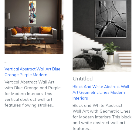
..
Vertical Abstract Wall Art Blue
Orange Purple Modern
Untitled
Vertical Abstract Wall Art
Black And White Abstract Wall
with Blue Orange and Purple
Art Geometric Lines Modern
for Modern Interiors This
Interiors
vertical abstract wall art
features flowing strokes...
Black and White Abstract
Wall Art with Geometric Lines
for Modern Interiors This black
and white abstract wall art
features...