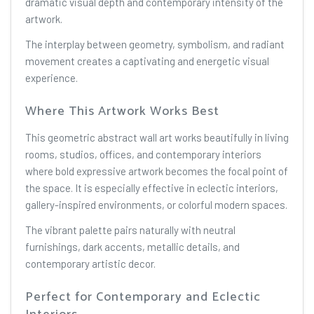
dramatic visual depth and contemporary intensity of the
artwork.
The interplay between geometry, symbolism, and radiant
movement creates a captivating and energetic visual
experience.
Where This Artwork Works Best
This geometric abstract wall art works beautifully in living
rooms, studios, offices, and contemporary interiors
where bold expressive artwork becomes the focal point of
the space. It is especially effective in eclectic interiors,
gallery-inspired environments, or colorful modern spaces.
The vibrant palette pairs naturally with neutral
furnishings, dark accents, metallic details, and
contemporary artistic decor.
Perfect for Contemporary and Eclectic