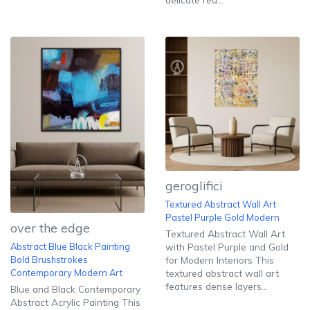
geroglifici
Textured Abstract Wall Art
Pastel Purple Gold Modern
over the edge
Textured Abstract Wall Art
with Pastel Purple and Gold
Abstract Blue Black Painting
for Modern Interiors This
Bold Brushstrokes
textured abstract wall art
Contemporary Modern Art
features dense layers...
Blue and Black Contemporary
Abstract Acrylic Painting This