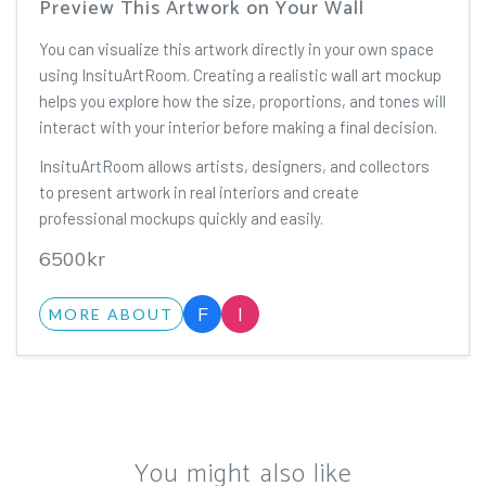
Preview This Artwork on Your Wall
You can visualize this artwork directly in your own space
using InsituArtRoom. Creating a realistic wall art mockup
helps you explore how the size, proportions, and tones will
interact with your interior before making a final decision.
InsituArtRoom allows artists, designers, and collectors
to present artwork in real interiors and create
professional mockups quickly and easily.
6500kr
F
I
MORE ABOUT
You might also like