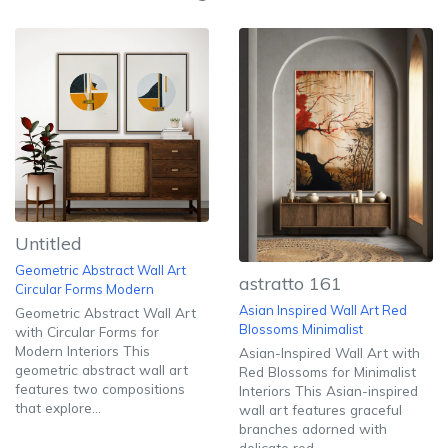
Untitled
Geometric Abstract Wall Art
astratto 161
Circular Forms Modern
Asian Inspired Wall Art Red
Geometric Abstract Wall Art
Blossoms Minimalist
with Circular Forms for
Modern Interiors This
Asian-Inspired Wall Art with
geometric abstract wall art
Red Blossoms for Minimalist
features two compositions
Interiors This Asian-inspired
that explore...
wall art features graceful
branches adorned with
delicate red...