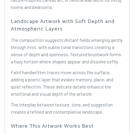
nature-inspired canvas art, or neutral wall decor for living
rooms and bedrooms.
Landscape Artwork with Soft Depth and
Atmospheric Layers
The composition suggests distant fields emerging gently
through mist, with subtle tonal transitions creating a
sense of depth and openness. Textured brushwork forms
a hazy horizon where shapes appear and dissolve softly.
Faint handwritten traces move across the surface,
adding a poetic layer that evokes memory, place, and
quiet reflection. These delicate details enhance the
emotional and visual depth of the artwork.
The interplay between texture, tone, and suggestion
creates a refined and contemplative landscape.
Where This Artwork Works Best