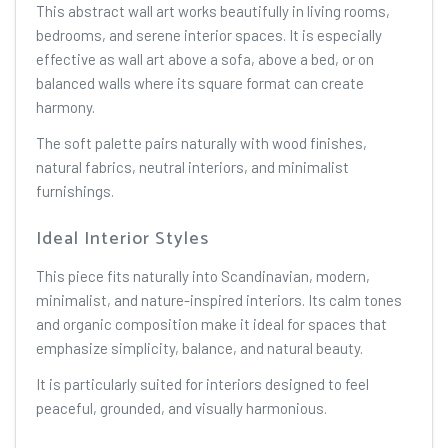
This abstract wall art works beautifully in living rooms,
bedrooms, and serene interior spaces. It is especially
effective as wall art above a sofa, above a bed, or on
balanced walls where its square format can create
harmony.
The soft palette pairs naturally with wood finishes,
natural fabrics, neutral interiors, and minimalist
furnishings.
Ideal Interior Styles
This piece fits naturally into Scandinavian, modern,
minimalist, and nature-inspired interiors. Its calm tones
and organic composition make it ideal for spaces that
emphasize simplicity, balance, and natural beauty.
It is particularly suited for interiors designed to feel
peaceful, grounded, and visually harmonious.