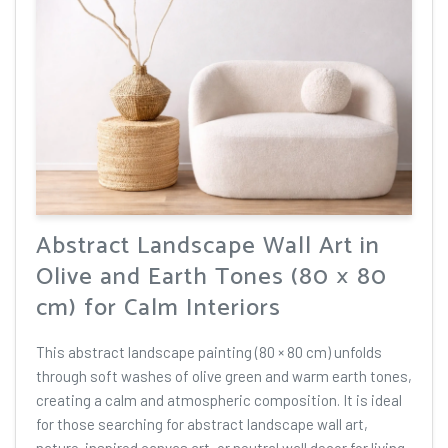
Abstract Landscape Wall Art in
Olive and Earth Tones (80 × 80
cm) for Calm Interiors
This abstract landscape painting (80 × 80 cm) unfolds
through soft washes of olive green and warm earth tones,
creating a calm and atmospheric composition. It is ideal
for those searching for abstract landscape wall art,