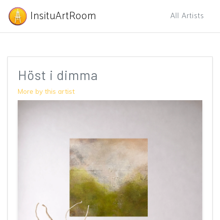
InsituArtRoom
All Artists
Höst i dimma
More by this artist